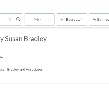
Bedrooms
Bathro
Price
By Susan Bradley
ow.
Susan Bradley and Associates