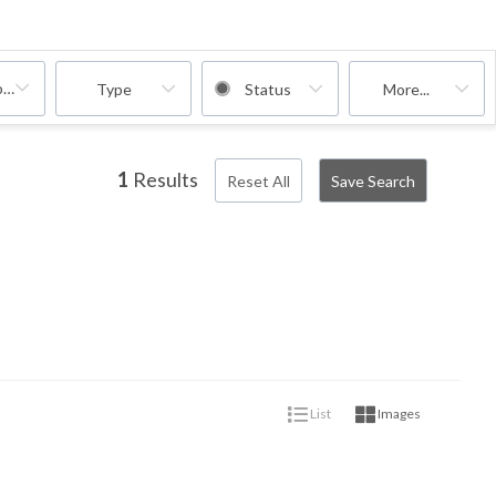
oms
Type
Status
More...
1
Results
Reset All
Save Search
List
Images