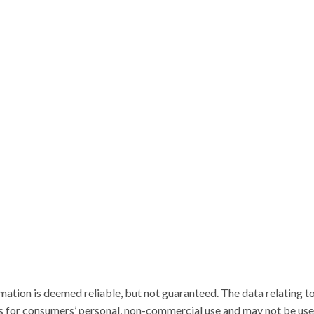
ation is deemed reliable, but not guaranteed. The data relating to
for consumers’ personal, non-commercial use and may not be used 