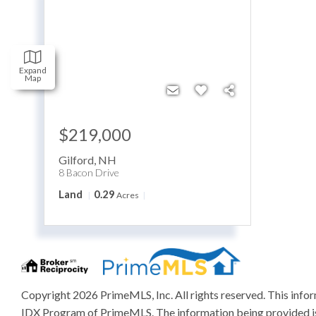
Expand
Map
$219,000
Gilford
,
NH
8 Bacon Drive
Land
0.29
Acres
Copyright 2026 PrimeMLS, Inc. All rights reserved. This inform
IDX Program of PrimeMLS. The information being provided is 