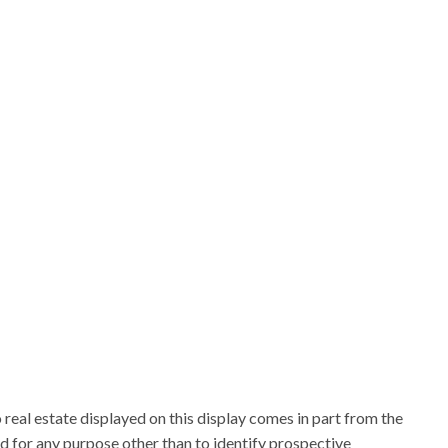
 real estate displayed on this display comes in part from the
for any purpose other than to identify prospective