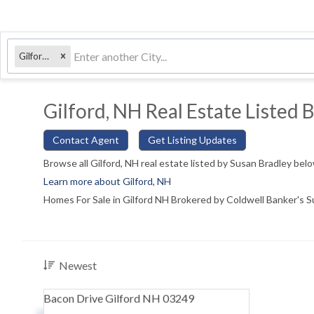
Gilford, NH
Gilford, NH Real Estate Listed 
Contact Agent
Get Listing Updates
Browse all Gilford, NH real estate listed by Susan Bradley bel
Learn more about Gilford, NH
Homes For Sale in Gilford NH Brokered by Coldwell Banker's 
Newest