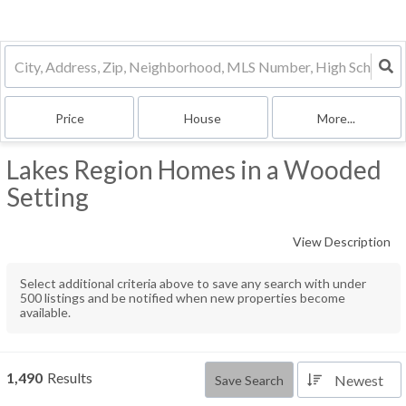
Price
House
More...
Lakes Region Homes in a Wooded
Setting
View Description
Select additional criteria above to save any search with under
500
listings and be notified when new properties become
available.
1,490
Results
Newest
Save Search