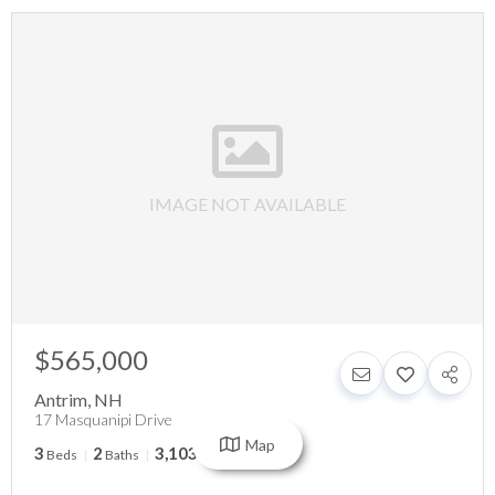
IMAGE NOT AVAILABLE
$565,000
Antrim
,
NH
17 Masquanipi Drive
Map
3
2
3,103
Beds
Baths
SqFt