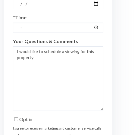
*Time
Your Questions & Comments
Opt in
I agree to receive marketing and customer service calls