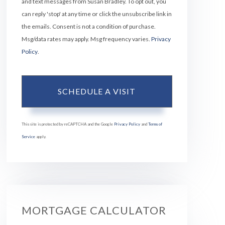
and text messages from Susan Bradley. To opt out, you
can reply 'stop' at any time or click the unsubscribe link in
the emails. Consent is not a condition of purchase.
Msg/data rates may apply. Msg frequency varies.
Privacy
Policy
.
This site is protected by reCAPTCHA and the Google
Privacy Policy
and
Terms of
Service
apply.
MORTGAGE CALCULATOR