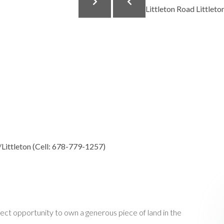
Littleton (Cell: 678-779-1257)
opportunity to own a generous piece of land in the