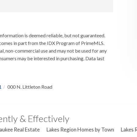
information is deemed reliable, but not guaranteed.
ay comes in part from the IDX Program of PrimeMLS.
al, non-commercial use and may not be used for any
nsumers may be interested in purchasing. Data last
1
000 N. Littleton Road
ntly & Effectively
aukee Real Estate
Lakes Region Homes by Town
Lakes 