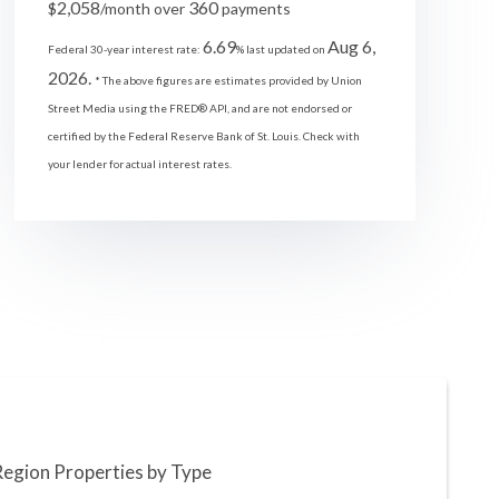
2,058
360
$
/month over
payments
6.69
Aug 6,
Federal 30-year interest rate:
% last updated on
2026.
* The above figures are estimates provided by Union
Street Media using the FRED® API, and are not endorsed or
certified by the Federal Reserve Bank of St. Louis. Check with
your lender for actual interest rates.
Region Properties by Type