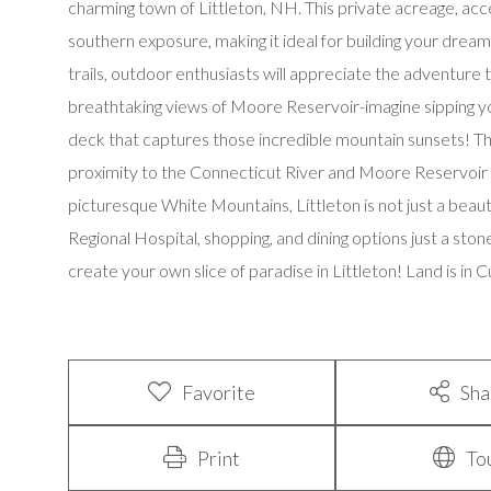
charming town of Littleton, NH. This private acreage, acce
southern exposure, making it ideal for building your dre
trails, outdoor enthusiasts will appreciate the adventure t
breathtaking views of Moore Reservoir-imagine sipping yo
deck that captures those incredible mountain sunsets! This
proximity to the Connecticut River and Moore Reservoir for
picturesque White Mountains, Littleton is not just a beauti
Regional Hospital, shopping, and dining options just a sto
create your own slice of paradise in Littleton! Land is in 
Favorite
Sha
Print
To