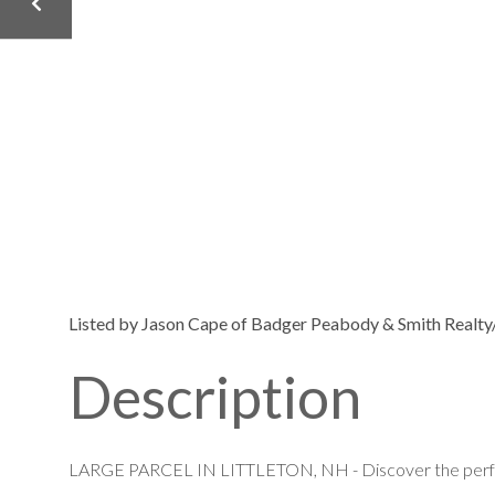
Listed by Jason Cape of Badger Peabody & Smith Realty/
LARGE PARCEL IN LITTLETON, NH - Discover the perfect 