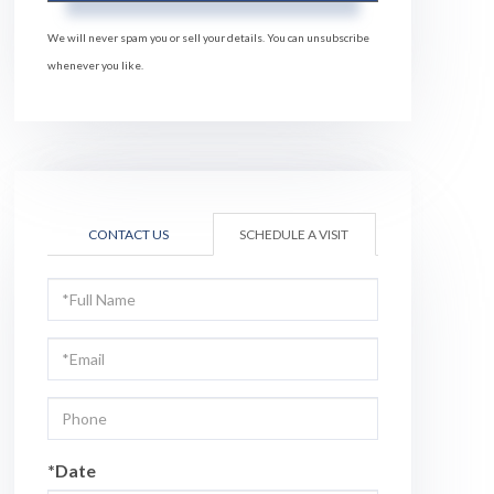
We will never spam you or sell your details. You can unsubscribe
whenever you like.
CONTACT US
SCHEDULE A VISIT
Schedule
a
Visit
*Date