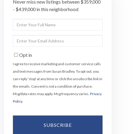
Never miss new listings between $359,000
- $439,000 in this neighborhood
Enter
Full
Name
Enter
Your
Email
Opt in
I agree to receive marketing and customer service calls
and text messages from Susan Bradley. To opt out, you
can reply 'stop' at any time or click the unsubscribe link in
the emails. Consent is not a condition of purchase.
Msg/data rates may apply. Msg frequency varies.
Privacy
Policy
.
SUBSCRIBE