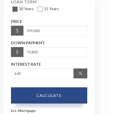
LOAN TERM
30 Years
15 Years
PRICE
$
DOWN PAYMENT
$
INTEREST RATE
%
CALCULATE
Est. Mortgage: