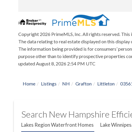
Copyright 2026 PrimeMLS, Inc. All rights reserved. This 
The data relating to real estate displayed on this displ
The information being provided is for consumers’ person
purpose other than to identify prospective properties co
updated August 8, 2026 2:54 PM UTC
Home
Listings
NH
Grafton
Littleton
0356
Search New Hampshire Efficie
Lakes Region Waterfront Homes
Lake Winnipes