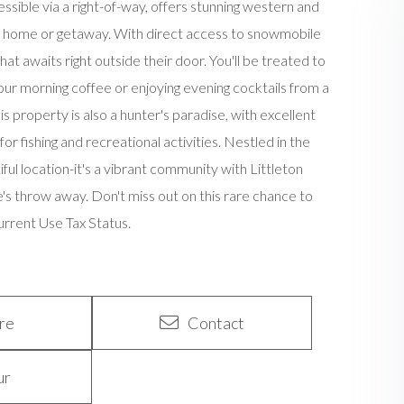
ssible via a right-of-way, offers stunning western and
am home or getaway. With direct access to snowmobile
hat awaits right outside their door. You'll be treated to
ur morning coffee or enjoying evening cocktails from a
 property is also a hunter's paradise, with excellent
 fishing and recreational activities. Nestled in the
ful location-it's a vibrant community with Littleton
ne's throw away. Don't miss out on this rare chance to
Current Use Tax Status.
re
Contact
ur