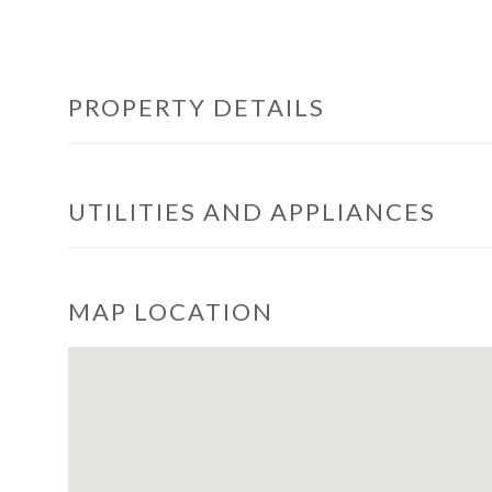
PROPERTY DETAILS
UTILITIES AND APPLIANCES
MAP LOCATION