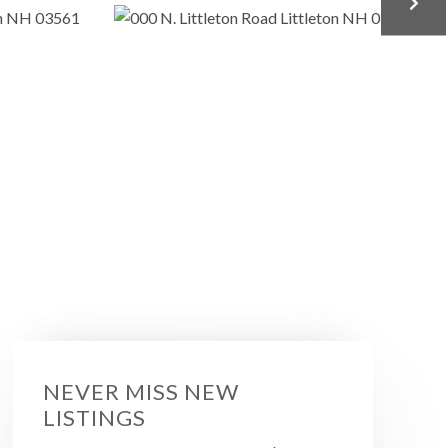
NEVER MISS NEW
LISTINGS