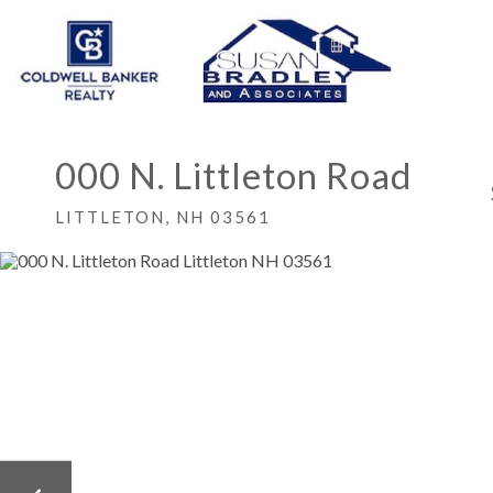
000 N. Littleton Road
LITTLETON,
NH
03561