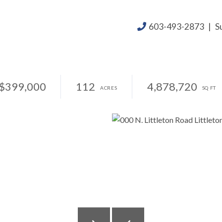
603-493-2873
|
S
$399,000
112
4,878,720