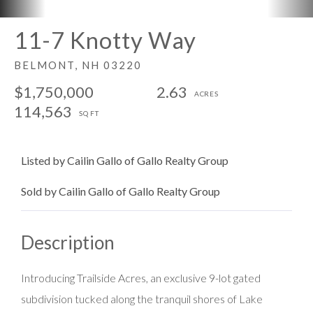
11-7 Knotty Way
BELMONT,
NH
03220
$1,750,000
2.63
114,563
Listed by Cailin Gallo of Gallo Realty Group
Sold by Cailin Gallo of Gallo Realty Group
Introducing Trailside Acres, an exclusive 9-lot gated
subdivision tucked along the tranquil shores of Lake