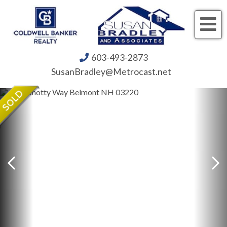
Me
603-493-2873
SusanBradley@Metrocast.net