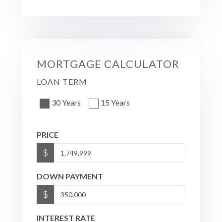
MORTGAGE CALCULATOR
LOAN TERM
30 Years
15 Years
PRICE
$
DOWN PAYMENT
$
INTEREST RATE