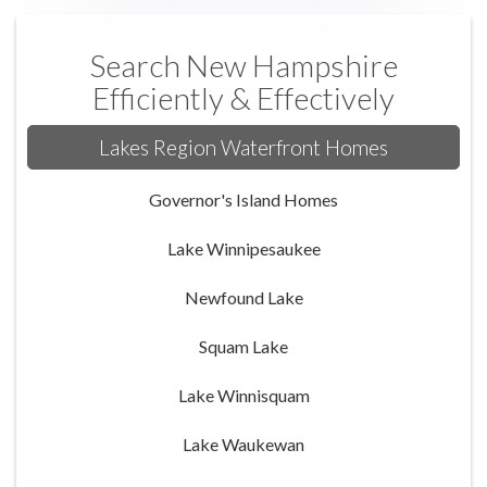
Search New Hampshire
Efficiently & Effectively
Lakes Region Waterfront Homes
Governor's Island Homes
Lake Winnipesaukee
Newfound Lake
Squam Lake
Lake Winnisquam
Lake Waukewan