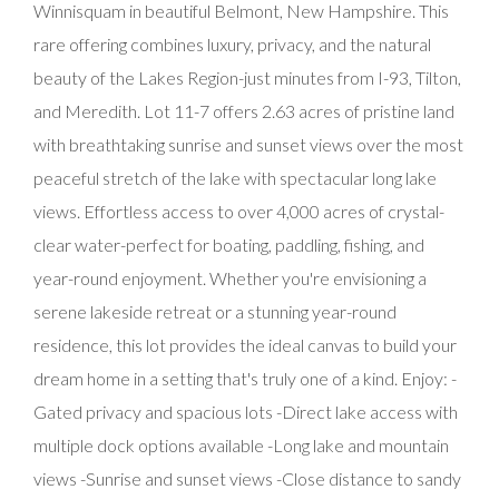
Winnisquam in beautiful Belmont, New Hampshire. This
rare offering combines luxury, privacy, and the natural
beauty of the Lakes Region-just minutes from I-93, Tilton,
and Meredith. Lot 11-7 offers 2.63 acres of pristine land
with breathtaking sunrise and sunset views over the most
peaceful stretch of the lake with spectacular long lake
views. Effortless access to over 4,000 acres of crystal-
clear water-perfect for boating, paddling, fishing, and
year-round enjoyment. Whether you're envisioning a
serene lakeside retreat or a stunning year-round
residence, this lot provides the ideal canvas to build your
dream home in a setting that's truly one of a kind. Enjoy: -
Gated privacy and spacious lots -Direct lake access with
multiple dock options available -Long lake and mountain
views -Sunrise and sunset views -Close distance to sandy