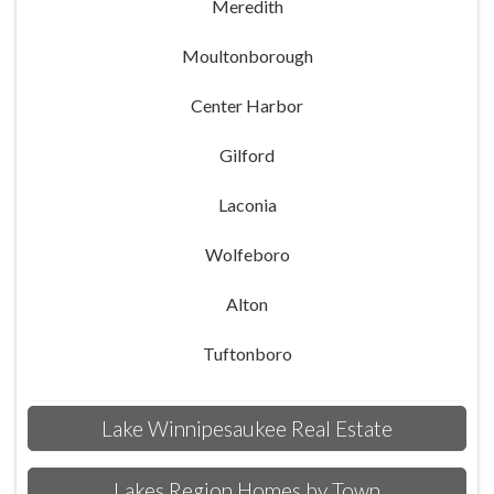
Meredith
Moultonborough
Center Harbor
Gilford
Laconia
Wolfeboro
Alton
Tuftonboro
Lake Winnipesaukee Real Estate
Lakes Region Homes by Town