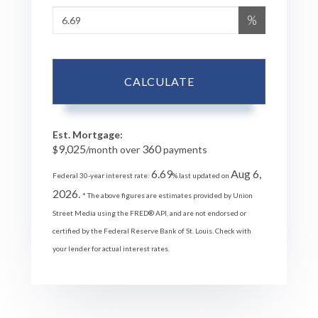
%
CALCULATE
Est. Mortgage:
9,025
360
$
/month over
payments
6.69
Aug 6,
Federal 30-year interest rate:
% last updated on
2026.
* The above figures are estimates provided by Union
Street Media using the FRED® API, and are not endorsed or
certified by the Federal Reserve Bank of St. Louis. Check with
your lender for actual interest rates.