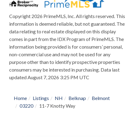
Copyright 2026 PrimeMLS, Inc. All rights reserved. This
information is deemed reliable, but not guaranteed. The
data relating to real estate displayed on this display
comes in part from the IDX Program of PrimeMLS. The
information being provided is for consumers’ personal,
non-commercial use and may not be used for any
purpose other than to identify prospective properties
consumers may be interested in purchasing. Data last
updated August 7, 2026 3:25 PM UTC
Home
Listings
NH
Belknap
Belmont
03220
11-7 Knotty Way