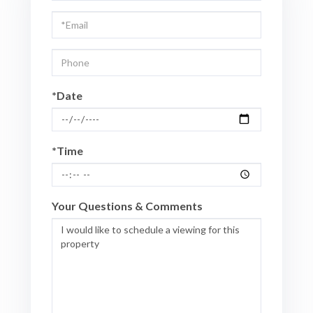
Visit
*Date
*Time
Your Questions & Comments