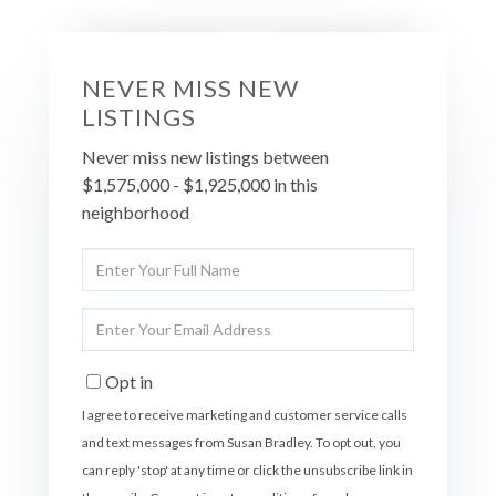
NEVER MISS NEW
LISTINGS
Never miss new listings between
$1,575,000 - $1,925,000 in this
neighborhood
Enter
Full
Name
Enter
Your
Email
Opt in
I agree to receive marketing and customer service calls
and text messages from Susan Bradley. To opt out, you
can reply 'stop' at any time or click the unsubscribe link in