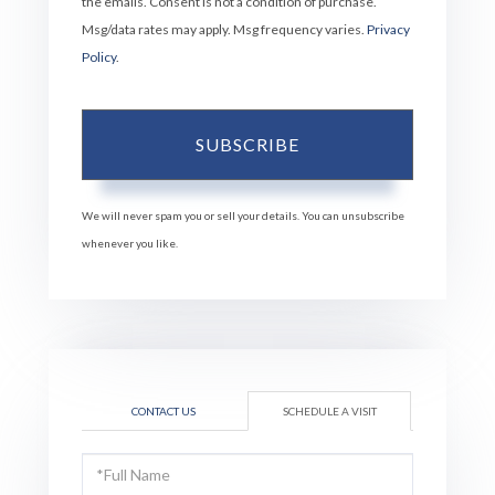
the emails. Consent is not a condition of purchase.
Msg/data rates may apply. Msg frequency varies.
Privacy
Policy
.
SUBSCRIBE
We will never spam you or sell your details. You can unsubscribe
whenever you like.
CONTACT US
SCHEDULE A VISIT
Schedule
a