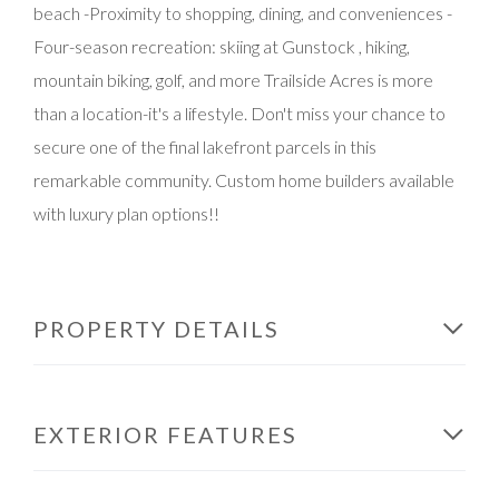
beach -Proximity to shopping, dining, and conveniences -
Four-season recreation: skiing at Gunstock , hiking,
mountain biking, golf, and more Trailside Acres is more
than a location-it's a lifestyle. Don't miss your chance to
secure one of the final lakefront parcels in this
remarkable community. Custom home builders available
with luxury plan options!!
PROPERTY DETAILS
EXTERIOR FEATURES