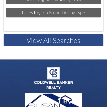
Lakes Region Properties by Type
View All Searches