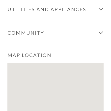
UTILITIES AND APPLIANCES
COMMUNITY
MAP LOCATION