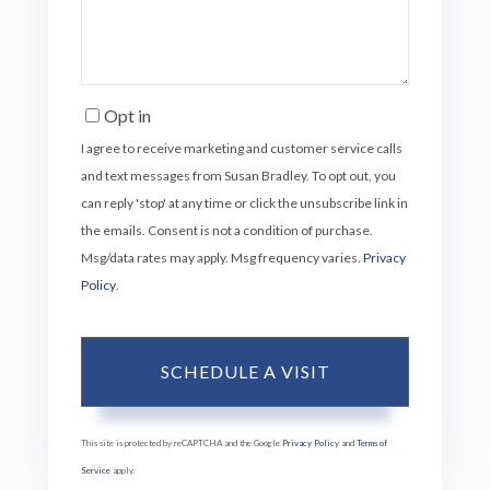
Opt in
I agree to receive marketing and customer service calls
and text messages from Susan Bradley. To opt out, you
can reply 'stop' at any time or click the unsubscribe link in
the emails. Consent is not a condition of purchase.
Msg/data rates may apply. Msg frequency varies.
Privacy
Policy
.
This site is protected by reCAPTCHA and the Google
Privacy Policy
and
Terms of
Service
apply.