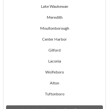
Lake Waukewan
Meredith
Moultonborough
Center Harbor
Gilford
Laconia
Wolfeboro
Alton
Tuftonboro