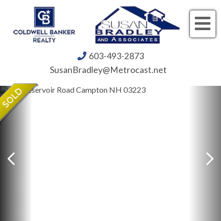
Me
603-493-2873
SusanBradley@Metrocast.net