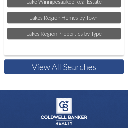
Lake Winnipesaukee Real Estate
Lakes Region Homes by Town
Lakes Region Properties by Type
View All Searches