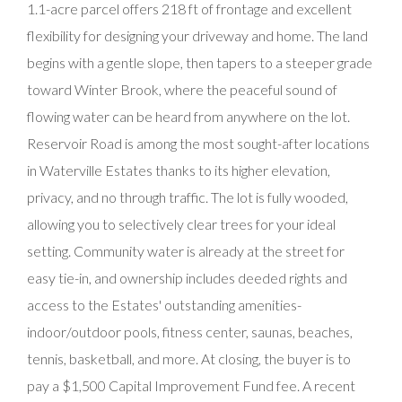
1.1-acre parcel offers 218 ft of frontage and excellent
flexibility for designing your driveway and home. The land
begins with a gentle slope, then tapers to a steeper grade
toward Winter Brook, where the peaceful sound of
flowing water can be heard from anywhere on the lot.
Reservoir Road is among the most sought-after locations
in Waterville Estates thanks to its higher elevation,
privacy, and no through traffic. The lot is fully wooded,
allowing you to selectively clear trees for your ideal
setting. Community water is already at the street for
easy tie-in, and ownership includes deeded rights and
access to the Estates' outstanding amenities-
indoor/outdoor pools, fitness center, saunas, beaches,
tennis, basketball, and more. At closing, the buyer is to
pay a $1,500 Capital Improvement Fund fee. A recent