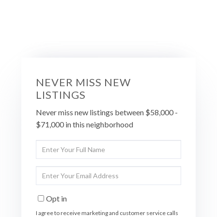
NEVER MISS NEW
LISTINGS
Never miss new listings between $58,000 -
$71,000 in this neighborhood
Enter
Full
Name
Enter
Your
Email
Opt in
I agree to receive marketing and customer service calls