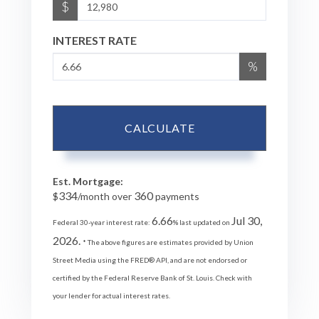
$
INTEREST RATE
%
CALCULATE
Est. Mortgage:
334
360
$
/month over
payments
6.66
Jul 30,
Federal 30-year interest rate:
% last updated on
2026.
* The above figures are estimates provided by Union
Street Media using the FRED® API, and are not endorsed or
certified by the Federal Reserve Bank of St. Louis. Check with
your lender for actual interest rates.