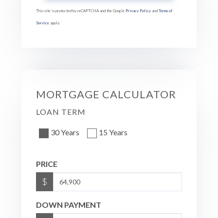
This site is protected by reCAPTCHA and the Google
Privacy Policy
and
Terms of
Service
apply.
MORTGAGE CALCULATOR
LOAN TERM
30 Years
15 Years
PRICE
$
DOWN PAYMENT