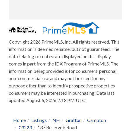
Copyright 2026 PrimeMLS, Inc. All rights reserved. This
information is deemed reliable, but not guaranteed. The
data relating to real estate displayed on this display
comes in part from the IDX Program of PrimeMLS. The
information being provided is for consumers’ personal,
non-commercial use and may not be used for any
purpose other than to identify prospective properties
consumers may be interested in purchasing. Data last
updated August 6, 2026 2:13 PM UTC
Home
Listings
NH
Grafton
Campton
03223
137 Reservoir Road