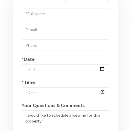
Schedule
a
Visit
*Date
*Time
Your Questions & Comments