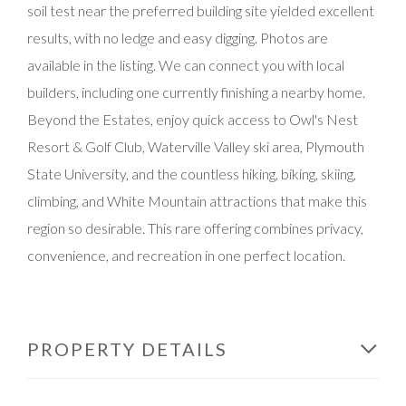
soil test near the preferred building site yielded excellent
results, with no ledge and easy digging. Photos are
available in the listing. We can connect you with local
builders, including one currently finishing a nearby home.
Beyond the Estates, enjoy quick access to Owl's Nest
Resort & Golf Club, Waterville Valley ski area, Plymouth
State University, and the countless hiking, biking, skiing,
climbing, and White Mountain attractions that make this
region so desirable. This rare offering combines privacy,
convenience, and recreation in one perfect location.
PROPERTY DETAILS