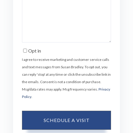
Opt in
I agree to receive marketing and customer service calls
and text messages from Susan Bradley. To opt out, you
can reply 'stop' at any time or click the unsubscribe link in
the emails. Consent is not a condition of purchase.
Msg/data rates may apply. Msg frequency varies.
Privacy
Policy
.