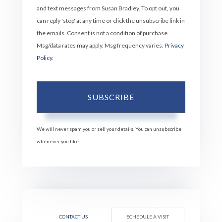
and text messages from Susan Bradley. To opt out, you
can reply 'stop' at any time or click the unsubscribe link in
the emails. Consent is not a condition of purchase.
Msg/data rates may apply. Msg frequency varies.
Privacy
Policy
.
SUBSCRIBE
We will never spam you or sell your details. You can unsubscribe
whenever you like.
CONTACT US
SCHEDULE A VISIT