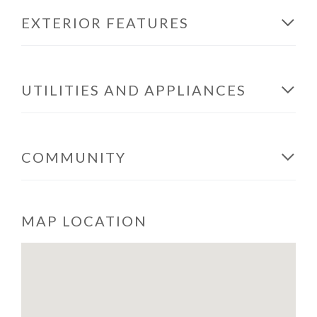
EXTERIOR FEATURES
UTILITIES AND APPLIANCES
COMMUNITY
MAP LOCATION