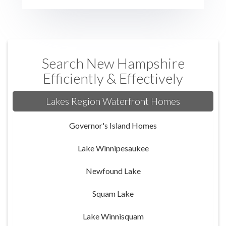
Search New Hampshire
Efficiently & Effectively
Lakes Region Waterfront Homes
Governor's Island Homes
Lake Winnipesaukee
Newfound Lake
Squam Lake
Lake Winnisquam