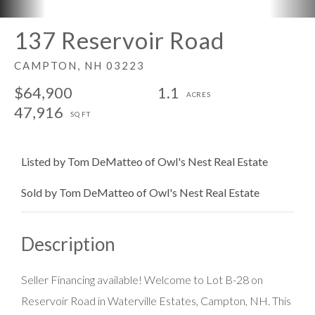
137 Reservoir Road
CAMPTON,
NH
03223
$64,900
1.1
47,916
Listed by Tom DeMatteo of Owl's Nest Real Estate
Sold by Tom DeMatteo of Owl's Nest Real Estate
Seller Financing available! Welcome to Lot B-28 on
Reservoir Road in Waterville Estates, Campton, NH. This