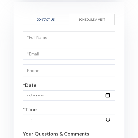
CONTACT US
SCHEDULE A VISIT
Schedule
a
Visit
*Date
*Time
Your Questions & Comments