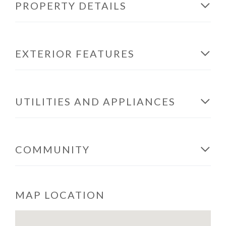
PROPERTY DETAILS
EXTERIOR FEATURES
UTILITIES AND APPLIANCES
COMMUNITY
MAP LOCATION