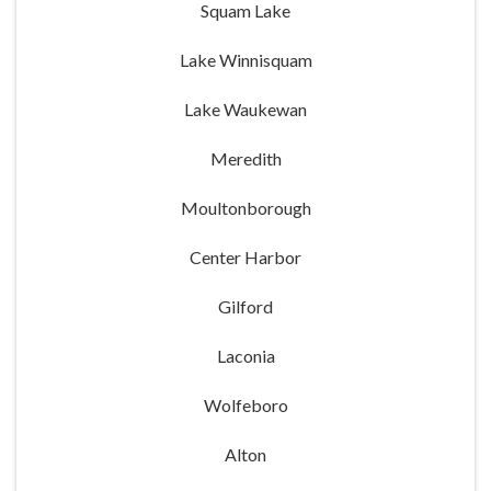
Squam Lake
Lake Winnisquam
Lake Waukewan
Meredith
Moultonborough
Center Harbor
Gilford
Laconia
Wolfeboro
Alton