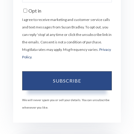
Your
Email
Opt in
I agree to receive marketing and customer service calls
and text messages from Susan Bradley. To opt out, you
can reply 'stop' at any time or click the unsubscribe link in
the emails. Consent is not a condition of purchase.
Msg/data rates may apply. Msg frequency varies.
Privacy
Policy
.
SUBSCRIBE
We will never spam you or sell your details. You can unsubscribe
whenever you like.