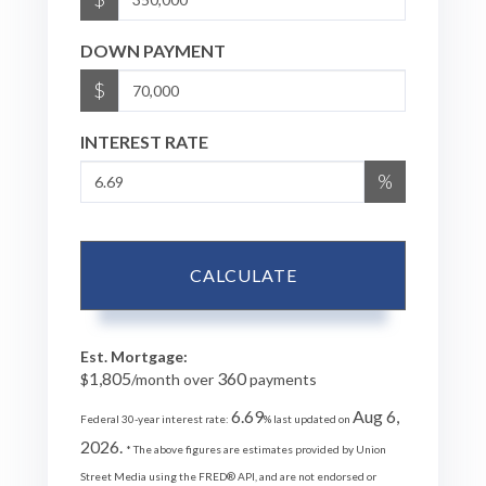
DOWN PAYMENT
$
INTEREST RATE
%
CALCULATE
Est. Mortgage:
1,805
360
$
/month over
payments
6.69
Aug 6,
Federal 30-year interest rate:
% last updated on
2026.
* The above figures are estimates provided by Union
Street Media using the FRED® API, and are not endorsed or