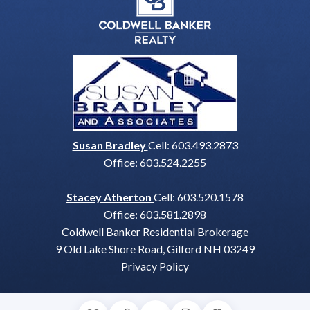
Susan Bradley
Cell:
603.493.2873
Office:
603.524.2255
Stacey Atherton
Cell:
603.520.1578
Office:
603.581.2898
Coldwell Banker Residential Brokerage
9 Old Lake Shore Road, Gilford NH 03249
Privacy Policy