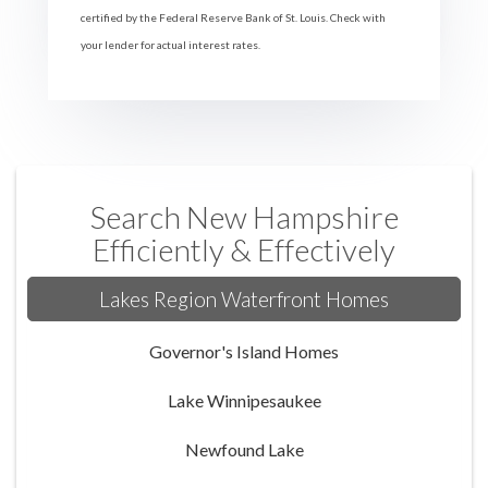
certified by the Federal Reserve Bank of St. Louis. Check with
your lender for actual interest rates.
Search New Hampshire
Efficiently & Effectively
Lakes Region Waterfront Homes
Governor's Island Homes
Lake Winnipesaukee
Newfound Lake