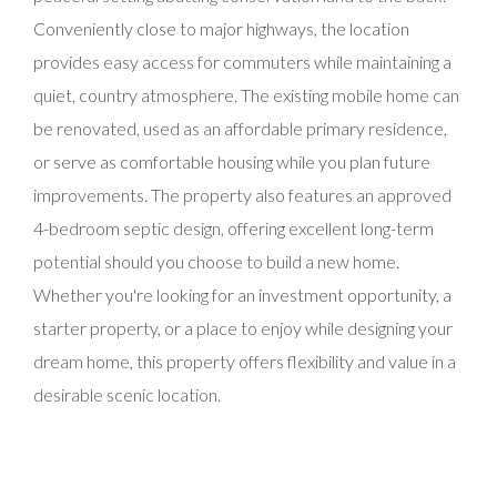
Conveniently close to major highways, the location
provides easy access for commuters while maintaining a
quiet, country atmosphere. The existing mobile home can
be renovated, used as an affordable primary residence,
or serve as comfortable housing while you plan future
improvements. The property also features an approved
4-bedroom septic design, offering excellent long-term
potential should you choose to build a new home.
Whether you're looking for an investment opportunity, a
starter property, or a place to enjoy while designing your
dream home, this property offers flexibility and value in a
desirable scenic location.