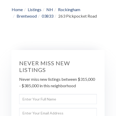
Home
Listings
NH
Rockingham
Brentwood
03833
263 Pickpocket Road
NEVER MISS NEW
LISTINGS
Never miss new listings between $315,000
- $385,000 in this neighborhood
Enter
Full
Name
Enter