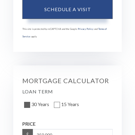
This site is protected by reCAPTCHA and the Google
Privacy Policy
and
Terms of
Service
apply.
MORTGAGE CALCULATOR
LOAN TERM
30 Years
15 Years
PRICE
$