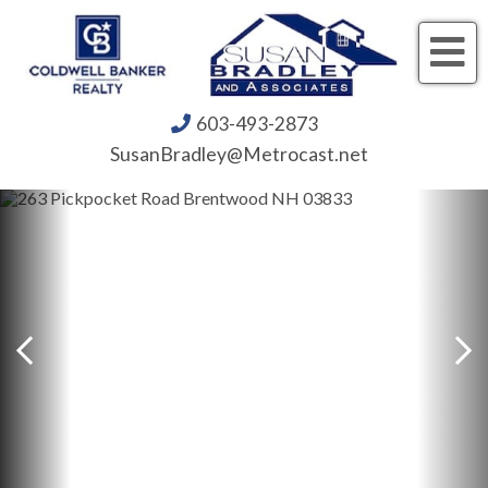
Me
603-493-2873
SusanBradley@Metrocast.net