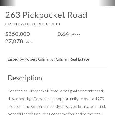
263 Pickpocket Road
BRENTWOOD,
NH
03833
$350,000
0.64
27,878
Listed by Robert Gilman of Gilman Real Estate
Located on Pickpocket Road, a designated scenic road,
this property offers a unique opportunity to own a 1970
mobile home set on a recently surveyed lot in a beautiful,
peaceful setting abutting conservation land to the back.