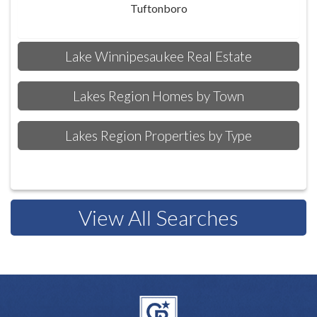
Tuftonboro
Lake Winnipesaukee Real Estate
Lakes Region Homes by Town
Lakes Region Properties by Type
View All Searches