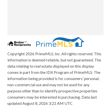
Copyright 2026 PrimeMLS, Inc. All rights reserved. This
information is deemed reliable, but not guaranteed. The
data relating to real estate displayed on this display
comes in part from the IDX Program of PrimeMLS. The
information being provided is for consumers’ personal,
non-commercial use and may not be used for any
purpose other than to identify prospective properties
consumers may be interested in purchasing. Data last
updated August 8, 2026 3:22 AM UTC