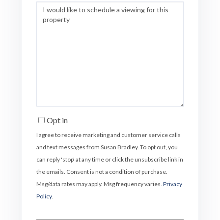
Opt in
I agree to receive marketing and customer service calls
and text messages from Susan Bradley. To opt out, you
can reply 'stop' at any time or click the unsubscribe link in
the emails. Consent is not a condition of purchase.
Msg/data rates may apply. Msg frequency varies.
Privacy
Policy
.