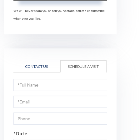
We will never spam you or sell your details. You can unsubscribe
whenever you like.
CONTACT US
SCHEDULE A VISIT
Schedule
a
Visit
*Date