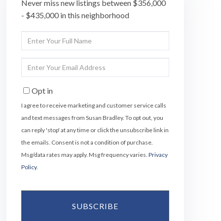
Never miss new listings between $356,000
- $435,000 in this neighborhood
Enter
Full
Name
Enter
Your
Email
Opt in
I agree to receive marketing and customer service calls
and text messages from Susan Bradley. To opt out, you
can reply 'stop' at any time or click the unsubscribe link in
the emails. Consent is not a condition of purchase.
Msg/data rates may apply. Msg frequency varies.
Privacy
Policy
.
SUBSCRIBE