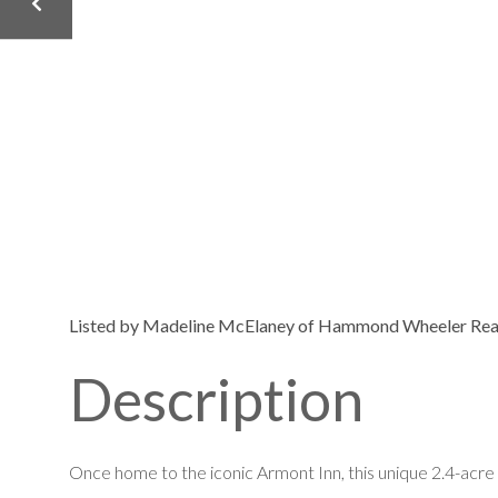
Listed by Madeline McElaney of Hammond Wheeler Real
Once home to the iconic Armont Inn, this unique 2.4-acre 