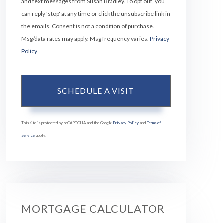
and text messages from Susan Bradley. To opt out, you
can reply 'stop' at any time or click the unsubscribe link in
the emails. Consent is not a condition of purchase.
Msg/data rates may apply. Msg frequency varies.
Privacy
Policy
.
This site is protected by reCAPTCHA and the Google
Privacy Policy
and
Terms of
Service
apply.
MORTGAGE CALCULATOR