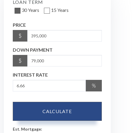
LOAN TERM
30 Years
15 Years
PRICE
$
DOWN PAYMENT
$
INTEREST RATE
%
CALCULATE
Est. Mortgage: