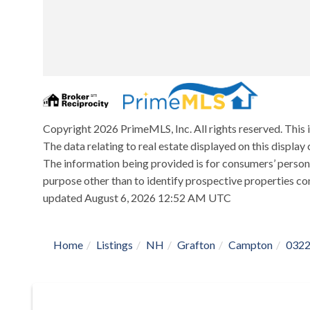
Copyright 2026 PrimeMLS, Inc. All rights reserved. This 
The data relating to real estate displayed on this displ
The information being provided is for consumers’ person
purpose other than to identify prospective properties co
updated August 6, 2026 12:52 AM UTC
Home
Listings
NH
Grafton
Campton
032