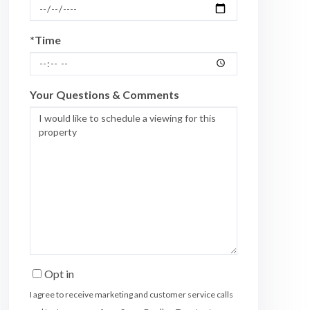
*Time
Your Questions & Comments
Opt in
I agree to receive marketing and customer service calls