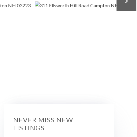
NEVER MISS NEW
LISTINGS