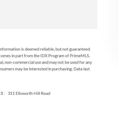
information is deemed reliable, but not guaranteed.
ay comes in part from the IDX Program of PrimeMLS.
al, non-commercial use and may not be used for any
nsumers may be interested in purchasing. Data last
23
311 Ellsworth Hill Road