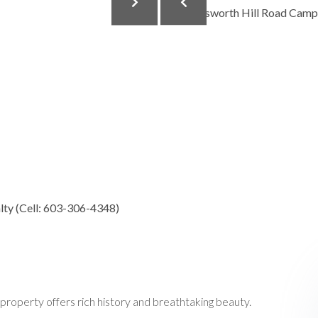
ty (Cell: 603-306-4348)
property offers rich history and breathtaking beauty.