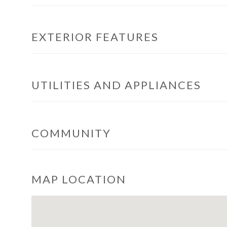
EXTERIOR FEATURES
UTILITIES AND APPLIANCES
COMMUNITY
MAP LOCATION