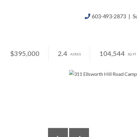
603-493-2873
|
S
$395,000
2.4
104,544