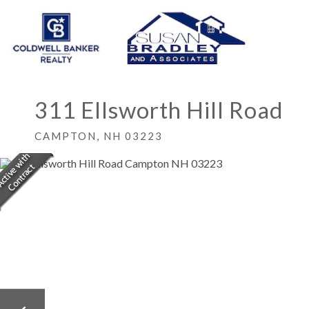
311 Ellsworth Hill Road
CAMPTON,
NH
03223