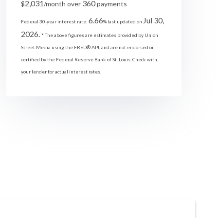
2,031
360
$
/month over
payments
6.66
Jul 30,
Federal 30-year interest rate:
% last updated on
2026.
* The above figures are estimates provided by Union
Street Media using the FRED® API, and are not endorsed or
certified by the Federal Reserve Bank of St. Louis. Check with
your lender for actual interest rates.