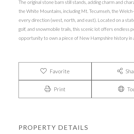
The original stone barn still stands, adding charm and cha
the White Mountains, including Mt. Tecumseh, the Welch-D
every direction (west, north, and east). Located on a stat
golf, and snowmobile trails, this scenic lot offers endless p
opportunity to own a piece of New Hampshire history in a 
Favorite
Sha
Print
To
PROPERTY DETAILS