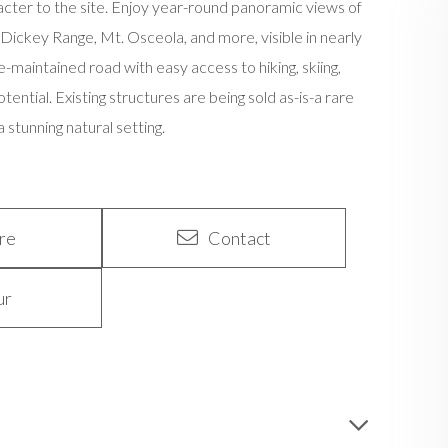
racter to the site. Enjoy year-round panoramic views of
ickey Range, Mt. Osceola, and more, visible in nearly
e-maintained road with easy access to hiking, skiing,
otential. Existing structures are being sold as-is-a rare
stunning natural setting.
re
Contact
ur