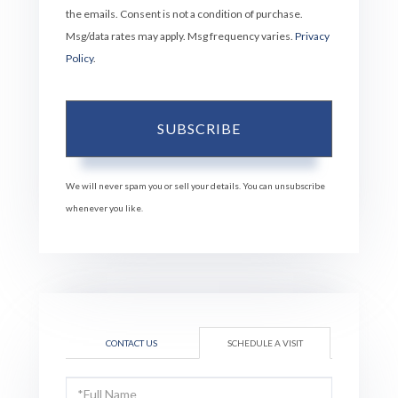
the emails. Consent is not a condition of purchase.
Msg/data rates may apply. Msg frequency varies.
Privacy
Policy
.
SUBSCRIBE
We will never spam you or sell your details. You can unsubscribe
whenever you like.
CONTACT US
SCHEDULE A VISIT
Schedule