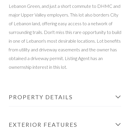
Lebanon Green, and just a short commute to DHMC and
major Upper Valley employers. This lot also borders City
of Lebanon land, offering easy access to a network of
surrounding trails. Don't miss this rare opportunity to build
in one of Lebanon's most desirable locations. Lot benefits
from utility and driveway easements and the owner has
obtained a driveway permit. Listing Agent has an
ownernship interest in this lot.
PROPERTY DETAILS
EXTERIOR FEATURES