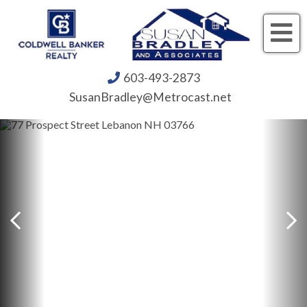
Me
603-493-2873
SusanBradley@Metrocast.net