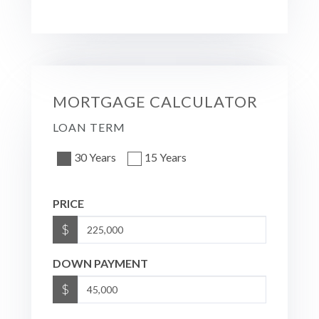
MORTGAGE CALCULATOR
LOAN TERM
30 Years
15 Years
PRICE
$
DOWN PAYMENT
$