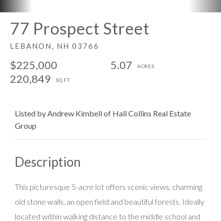
77 Prospect Street
LEBANON,
NH
03766
$225,000
5.07
220,849
Listed by Andrew Kimbell of Hall Collins Real Estate
Group
This picturesque 5-acre lot offers scenic views, charming
old stone walls, an open field and beautiful forests. Ideally
located within walking distance to the middle school and