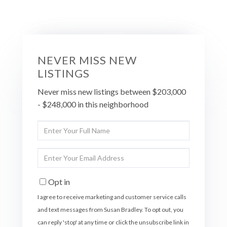
NEVER MISS NEW
LISTINGS
Never miss new listings between $203,000
- $248,000 in this neighborhood
Enter
Full
Name
Enter
Your
Email
Opt in
I agree to receive marketing and customer service calls
and text messages from Susan Bradley. To opt out, you
can reply 'stop' at any time or click the unsubscribe link in