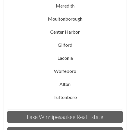
Meredith
Moultonborough
Center Harbor
Gilford
Laconia
Wolfeboro
Alton
Tuftonboro
Lake Winnipesaukee Real Estate