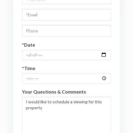
a
Visit
*Date
*Time
Your Questions & Comments