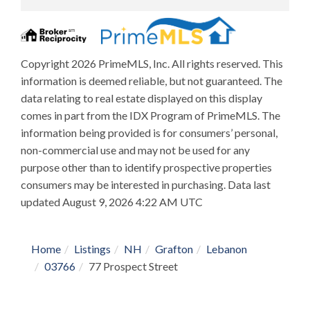
Copyright 2026 PrimeMLS, Inc. All rights reserved. This
information is deemed reliable, but not guaranteed. The
data relating to real estate displayed on this display
comes in part from the IDX Program of PrimeMLS. The
information being provided is for consumers’ personal,
non-commercial use and may not be used for any
purpose other than to identify prospective properties
consumers may be interested in purchasing. Data last
updated August 9, 2026 4:22 AM UTC
Home
Listings
NH
Grafton
Lebanon
03766
77 Prospect Street