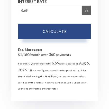
INTEREST RATE
%
CALCULATE
Est. Mortgage:
1,160
360
$
/month over
payments
6.69
Aug 6,
Federal 30-year interest rate:
% last updated on
2026.
* The above figures are estimates provided by Union
Street Media using the FRED® API, and are not endorsed or
certified by the Federal Reserve Bank of St. Louis. Check with
your lender for actual interest rates.