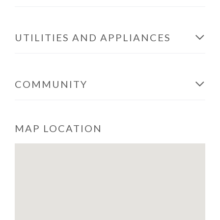
UTILITIES AND APPLIANCES
COMMUNITY
MAP LOCATION