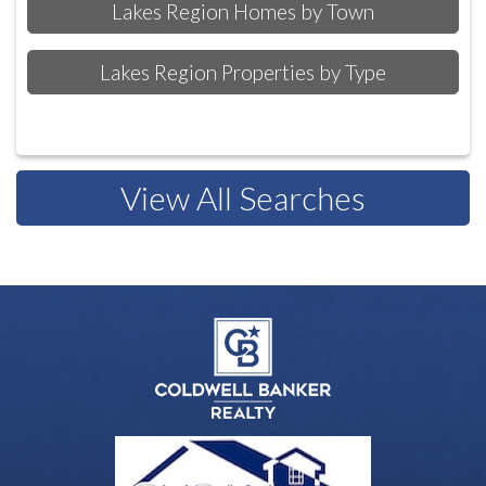
Lakes Region Homes by Town
Lakes Region Properties by Type
View All Searches