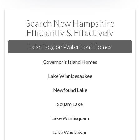
Search New Hampshire
Efficiently & Effectively
Lakes Region Waterfront Homes
Governor's Island Homes
Lake Winnipesaukee
Newfound Lake
Squam Lake
Lake Winnisquam
Lake Waukewan