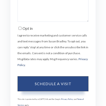
Opt in
I agree to receive marketing and customer service calls
and text messages from Susan Bradley. To opt out, you
can reply 'stop' at any time or click the unsubscribe link in
the emails. Consent is not a condition of purchase.
Msg/data rates may apply. Msg frequency varies.
Privacy
Policy
.
This site is protected by reCAPTCHA and the Google
Privacy Policy
and
Terms of
Service
apply.