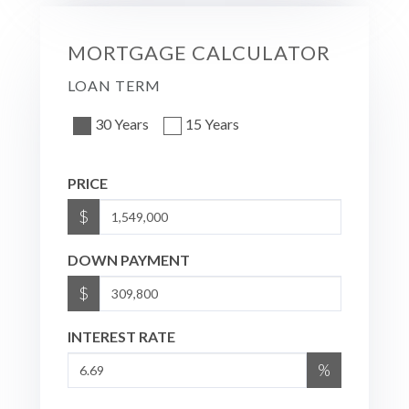
MORTGAGE CALCULATOR
LOAN TERM
30 Years
15 Years
PRICE
$
DOWN PAYMENT
$
INTEREST RATE
%