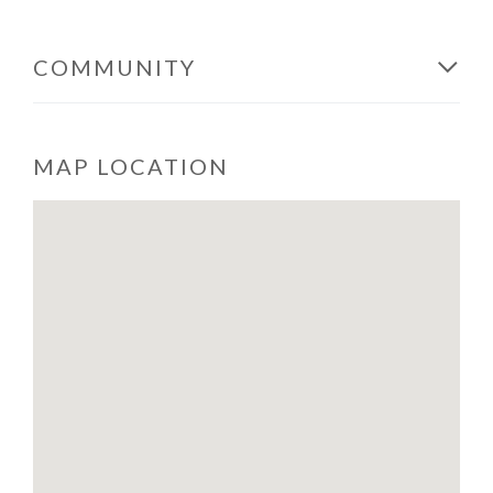
COMMUNITY
MAP LOCATION