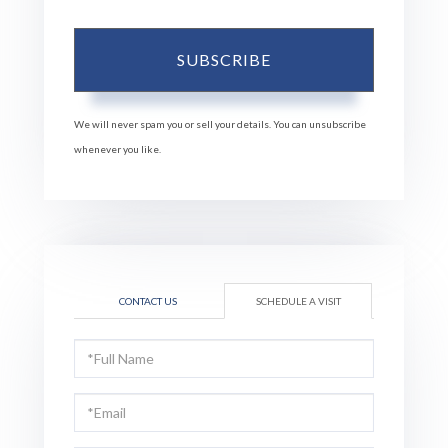
SUBSCRIBE
We will never spam you or sell your details. You can unsubscribe
whenever you like.
CONTACT US
SCHEDULE A VISIT
Schedule
a
Visit