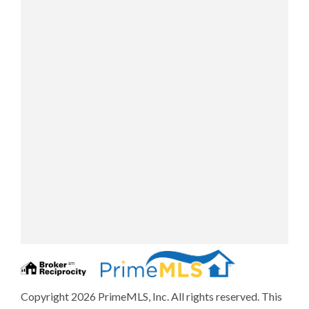
Copyright 2026 PrimeMLS, Inc. All rights reserved. This