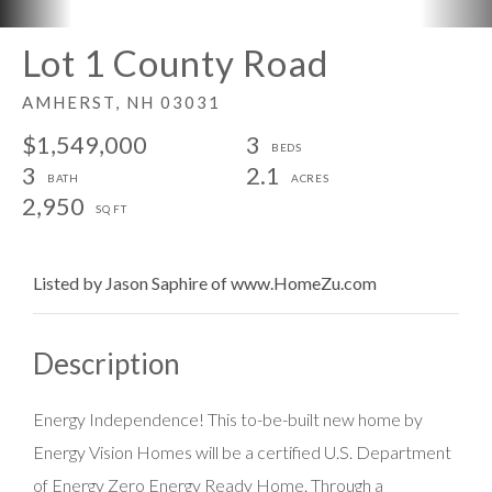
Lot 1 County Road
AMHERST,
NH
03031
$1,549,000
3
3
2.1
2,950
Listed by Jason Saphire of www.HomeZu.com
Energy Independence! This to-be-built new home by
Energy Vision Homes will be a certified U.S. Department
of Energy Zero Energy Ready Home. Through a