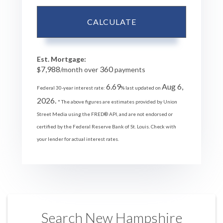
CALCULATE
Est. Mortgage:
7,988
360
$
/month over
payments
6.69
Aug 6,
Federal 30-year interest rate:
% last updated on
2026.
* The above figures are estimates provided by Union
Street Media using the FRED® API, and are not endorsed or
certified by the Federal Reserve Bank of St. Louis. Check with
your lender for actual interest rates.
Search New Hampshire