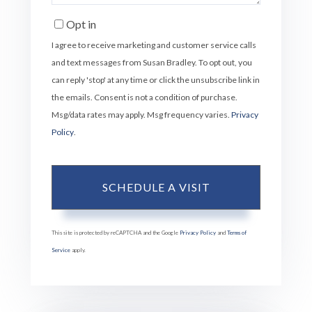
Opt in
I agree to receive marketing and customer service calls
and text messages from Susan Bradley. To opt out, you
can reply 'stop' at any time or click the unsubscribe link in
the emails. Consent is not a condition of purchase.
Msg/data rates may apply. Msg frequency varies.
Privacy
Policy
.
This site is protected by reCAPTCHA and the Google
Privacy Policy
and
Terms of
Service
apply.