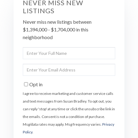
NEVER MISS NEW
LISTINGS
Never miss new listings between
$1,394,000 - $1,704,000 in this
neighborhood
Enter
Full
Name
Enter
Your
Email
Opt in
I agree to receive marketing and customer service calls
and text messages from Susan Bradley. To opt out, you
can reply 'stop' at any time or click the unsubscribe link in
the emails. Consent is not a condition of purchase.
Msg/data rates may apply. Msg frequency varies.
Privacy
Policy
.