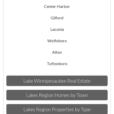
Center Harbor
Gilford
Laconia
Wolfeboro
Alton
Tuftonboro
Lake Winnipesaukee Real Estate
Lakes Region Homes by Town
Lakes Region Properties by Type