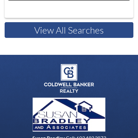
View All Searches
Susan Bradley
Cell:
603.493.2873