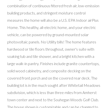
combination of continuous filtered fresh air, low-emission
building products, and stringent moisture control
measures the home will also be a U.S. EPA Indoor airPlus
Home. This healthy, all-electric home, and your electric
vehicle, can be powered by ground-mounted solar
photovoltaic panels. No Utility bills! The home features
hardwood or tile floors throughout, owner's suite with
soaking tub and tile shower, and a bright kitchen with a
large walk-in pantry. Finishes include granite countertops,
solid wood cabinetry, and composite decking on the
covered front porch and on the covered rear deck. The
building lot is in the much sought after Whitetail Meadows
subdivision, which is less than three miles from Amherst
town center and next to the Souhegan Woods Golf Club.
The house shown is customizable and can be changed to