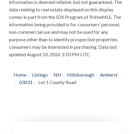
information is deemed reliable, but not guaranteed. The
data relating to real estate displayed on this display
comes in part from the IDX Program of PrimeMLS. The
information being provided is for consumers’ personal,
non-commercial use and may not be used for any
purpose other than to identify prospective properties
consumers may be interested in purchasing. Data last
updated August 10, 2026 3:10 PM UTC
Home
Listings
NH
Hillsborough
Amherst
03031
Lot 1 County Road