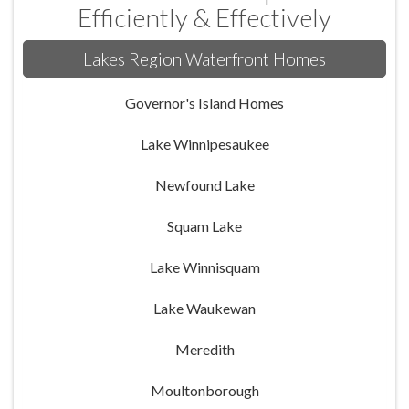
Efficiently & Effectively
Lakes Region Waterfront Homes
Governor's Island Homes
Lake Winnipesaukee
Newfound Lake
Squam Lake
Lake Winnisquam
Lake Waukewan
Meredith
Moultonborough