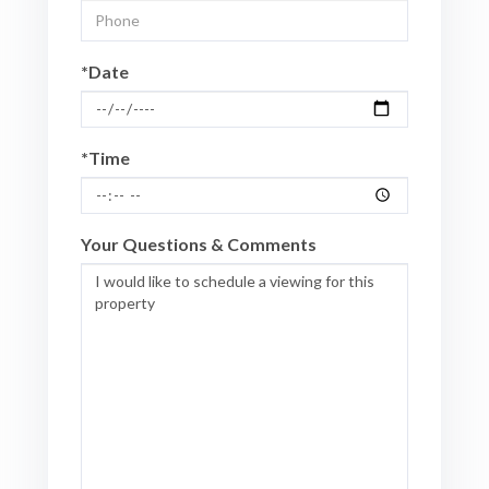
*Date
*Time
Your Questions & Comments