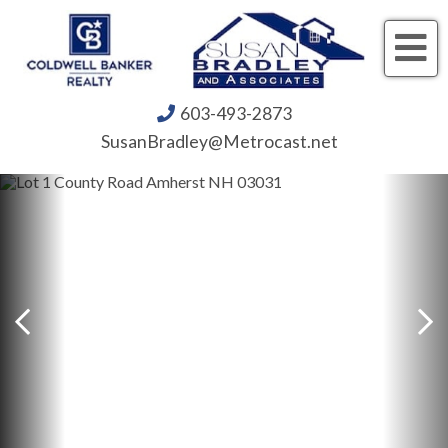
Me
603-493-2873
SusanBradley@Metrocast.net