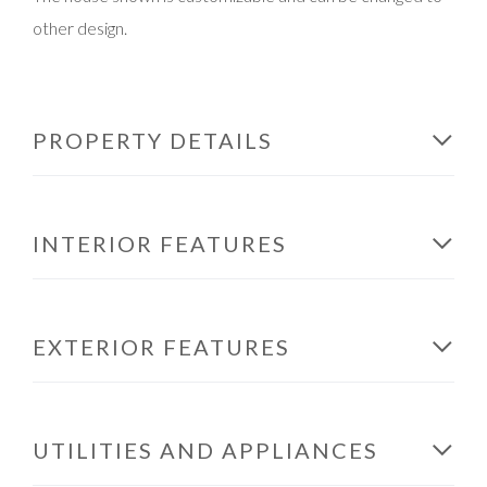
other design.
PROPERTY DETAILS
INTERIOR FEATURES
EXTERIOR FEATURES
UTILITIES AND APPLIANCES