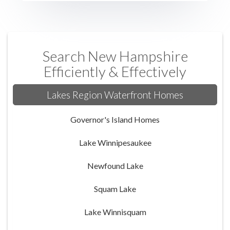
Search New Hampshire
Efficiently & Effectively
Lakes Region Waterfront Homes
Governor's Island Homes
Lake Winnipesaukee
Newfound Lake
Squam Lake
Lake Winnisquam