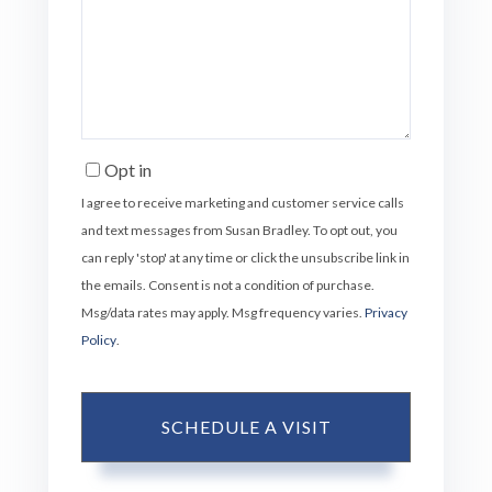
Opt in
I agree to receive marketing and customer service calls
and text messages from Susan Bradley. To opt out, you
can reply 'stop' at any time or click the unsubscribe link in
the emails. Consent is not a condition of purchase.
Msg/data rates may apply. Msg frequency varies.
Privacy
Policy
.