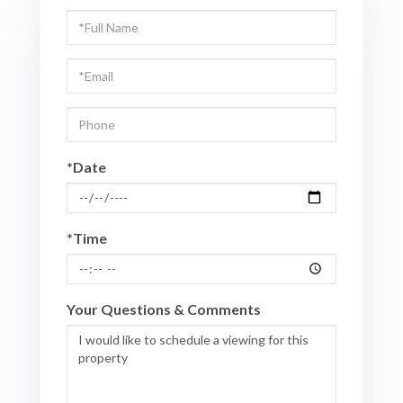
Schedule
a
Visit
*Date
*Time
Your Questions & Comments