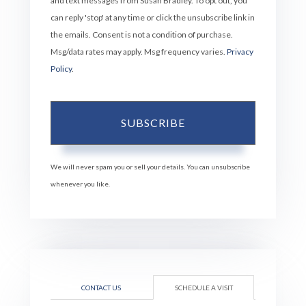
and text messages from Susan Bradley. To opt out, you
can reply 'stop' at any time or click the unsubscribe link in
the emails. Consent is not a condition of purchase.
Msg/data rates may apply. Msg frequency varies.
Privacy
Policy
.
SUBSCRIBE
We will never spam you or sell your details. You can unsubscribe
whenever you like.
CONTACT US
SCHEDULE A VISIT