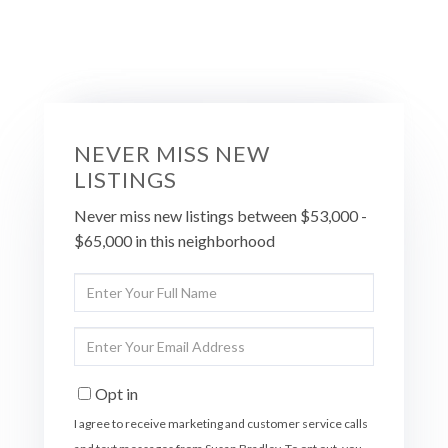
NEVER MISS NEW
LISTINGS
Never miss new listings between $53,000 -
$65,000 in this neighborhood
Enter
Full
Name
Enter
Your
Email
Opt in
I agree to receive marketing and customer service calls