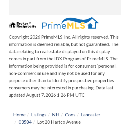
Copyright 2026 PrimeMLS, Inc. All rights reserved. This
information is deemed reliable, but not guaranteed. The
data relating to real estate displayed on this display
comes in part from the IDX Program of PrimeMLS. The
information being provided is for consumers’ personal,
non-commercial use and may not be used for any
purpose other than to identify prospective properties
consumers may be interested in purchasing. Data last
updated August 7, 2026 1:26 PM UTC
Home
Listings
NH
Coos
Lancaster
03584
Lot 20 Hartco Avenue