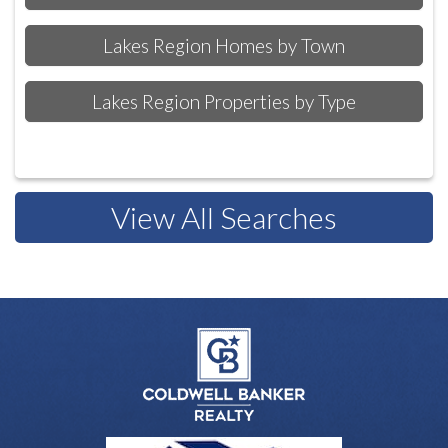
Lakes Region Homes by Town
Lakes Region Properties by Type
View All Searches