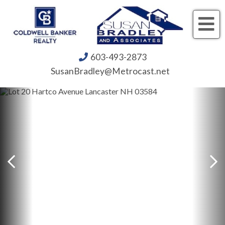
Me
603-493-2873
SusanBradley@Metrocast.net