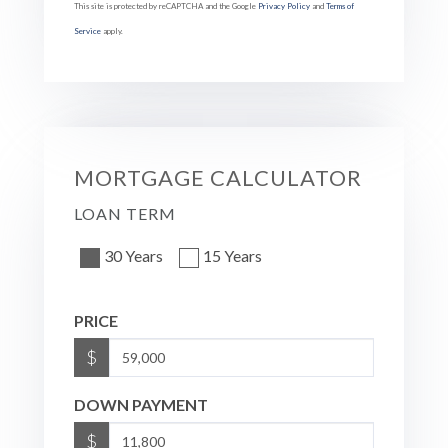
This site is protected by reCAPTCHA and the Google
Privacy Policy
and
Terms of
Service
apply.
MORTGAGE CALCULATOR
LOAN TERM
30 Years
15 Years
PRICE
$
DOWN PAYMENT
$