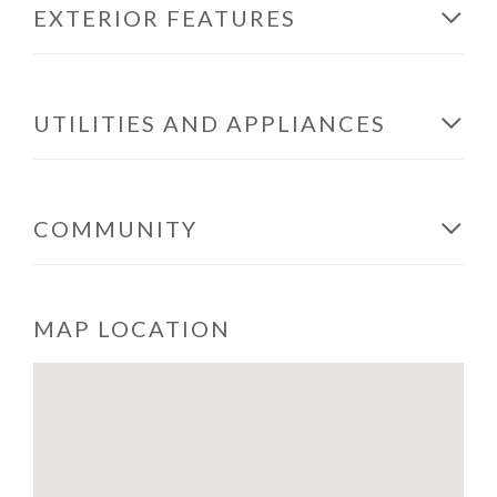
EXTERIOR FEATURES
UTILITIES AND APPLIANCES
COMMUNITY
MAP LOCATION