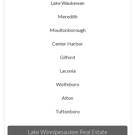
Lake Waukewan
Meredith
Moultonborough
Center Harbor
Gilford
Laconia
Wolfeboro
Alton
Tuftonboro
Lake Winnipesaukee Real Estate