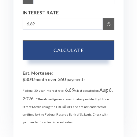
INTEREST RATE
%
CALCULATE
Est. Mortgage:
304
360
$
/month over
payments
6.69
Aug 6,
Federal 30-year interest rate:
% last updated on
2026.
* The above figures are estimates provided by Union
Street Media using the FRED® API, and are not endorsed or
certified by the Federal Reserve Bank of St. Louis. Check with
your lender for actual interest rates.