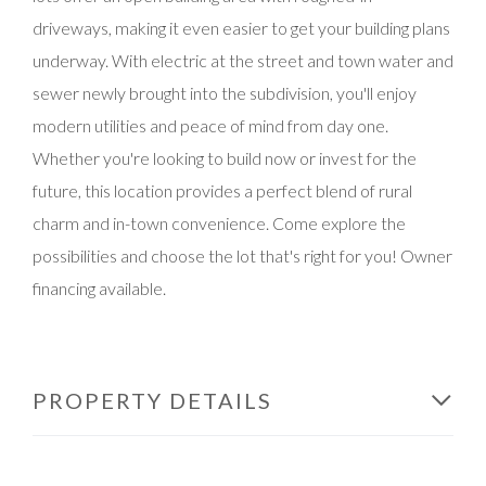
driveways, making it even easier to get your building plans
underway. With electric at the street and town water and
sewer newly brought into the subdivision, you'll enjoy
modern utilities and peace of mind from day one.
Whether you're looking to build now or invest for the
future, this location provides a perfect blend of rural
charm and in-town convenience. Come explore the
possibilities and choose the lot that's right for you! Owner
financing available.
PROPERTY DETAILS