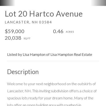
Lot 20 Hartco Avenue
LANCASTER,
NH
03584
$59,000
0.46
20,038
Listed by Lisa Hampton of Lisa Hampton Real Estate
Welcome to your next neighborhood on the outskirts of
Lancaster, NH. This inviting subdivision offers a choice of
spacious lots ready for your dream home. Many of the
lots offer an open building area with roughed-in